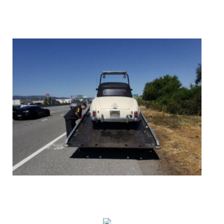
AUTO ACCIDENTS
ROADSIDE ASSISTANCE