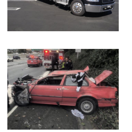
24 HOUR FLATBED TOWING