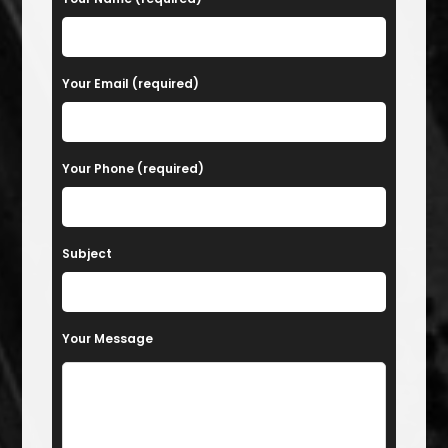
Your Email (required)
Your Phone (required)
Subject
Your Message