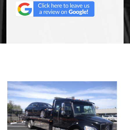
We Specialize In: