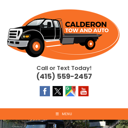
Skip
to
content
Call or Text Today!
(415) 559-2457
MENU