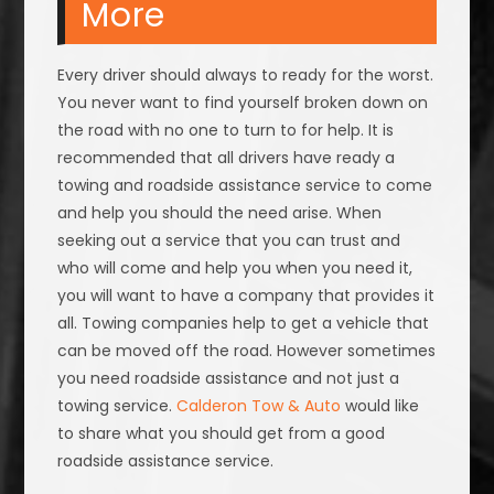
More
Every driver should always to ready for the worst.
You never want to find yourself broken down on
the road with no one to turn to for help. It is
recommended that all drivers have ready a
towing and roadside assistance service to come
and help you should the need arise. When
seeking out a service that you can trust and
who will come and help you when you need it,
you will want to have a company that provides it
all. Towing companies help to get a vehicle that
can be moved off the road. However sometimes
you need roadside assistance and not just a
towing service.
Calderon Tow & Auto
would like
to share what you should get from a good
roadside assistance service.