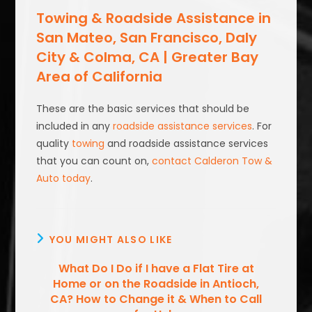
Towing & Roadside Assistance in
San Mateo, San Francisco, Daly
City & Colma, CA | Greater Bay
Area of California
These are the basic services that should be
included in any
roadside assistance services
. For
quality
towing
and roadside assistance services
that you can count on,
contact Calderon Tow &
Auto today
.
YOU MIGHT ALSO LIKE
What Do I Do if I have a Flat Tire at
Home or on the Roadside in Antioch,
CA? How to Change it & When to Call