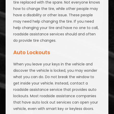
tire replaced with the spare. Not everyone knows
how to change the tire, while other people may
have a disability or other issue. These people
may need help changing the tire. If you need
help changing your tire and have no one to call,
roadside assistance services should and often
do provide tire changes.
Auto Lockouts
When you leave your keys in the vehicle and
discover the vehicle is locked, you may wonder
what you can do. Do not break the window to
get inside your vehicle. Instead, contact a
roadside assistance service that provides auto
lockouts. Most roadside assistance companies
that have auto lock out services can open your
vehicle, even with smart key or keyless doors.