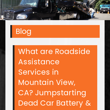
Blog
What are Roadside
Assistance
Services in
Mountain View,
CA? Jumpstarting
Dead Car Battery &