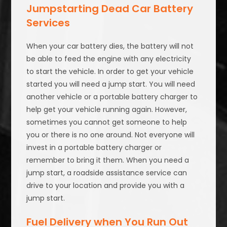
Jumpstarting Dead Car Battery
Services
When your car battery dies, the battery will not
be able to feed the engine with any electricity
to start the vehicle. In order to get your vehicle
started you will need a jump start. You will need
another vehicle or a portable battery charger to
help get your vehicle running again. However,
sometimes you cannot get someone to help
you or there is no one around. Not everyone will
invest in a portable battery charger or
remember to bring it them. When you need a
jump start, a roadside assistance service can
drive to your location and provide you with a
jump start.
Fuel Delivery when You Run Out