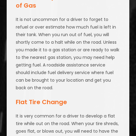
of Gas
It is not uncommon for a driver to forget to
refuel or over estimate how much fuel is left in
their tank. When you run out of fuel, you will
shortly come to a halt while on the road. Unless
you made it to a gas station or are ready to walk
to the nearest gas station, you may need help
getting fuel. A roadside assistance service
should include fuel delivery service where fuel
can be brought to your location and get you
back on the road.
Flat Tire Change
It is very common for a driver to develop a flat
tire while out on the road. When your tire shreds,
goes flat, or blows out, you will need to have the