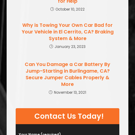
for Help
October 10, 2022
Why is Towing Your Own Car Bad for
Your Vehicle in El Cerrito, CA? Braking
System & More
January 23, 2023
Can You Damage a Car Battery By
Jump-Starting in Burlingame, CA?
Secure Jumper Cables Properly &
More
November 13, 2021
Contact Us Today!
Your Name (required)