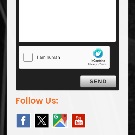
Follow Us: