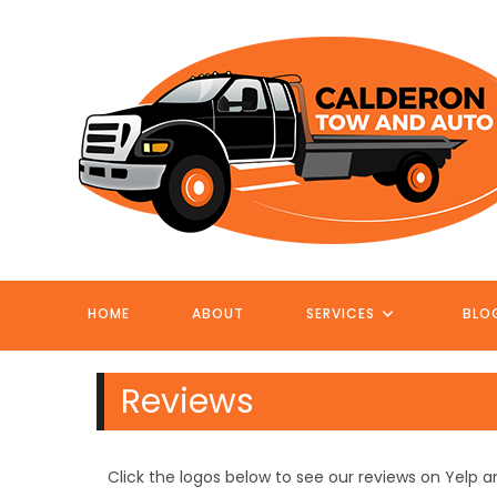
Skip
to
content
HOME
ABOUT
SERVICES
BLO
Reviews
Click the logos below to see our reviews on Yelp 