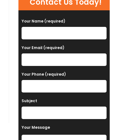
Contact Us Today!
Your Name (required)
Your Email (required)
Your Phone (required)
Subject
Your Message