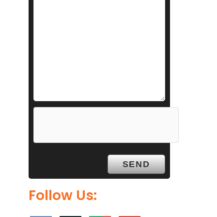
Follow Us: