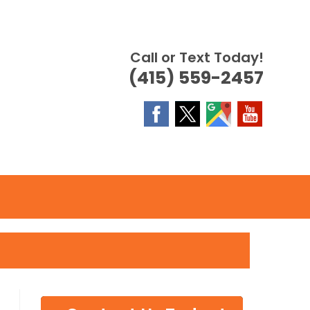
Call or Text Today!
(415) 559-2457
OGGLE
EBSITE
EARCH