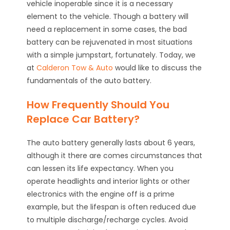
vehicle inoperable since it is a necessary
element to the vehicle. Though a battery will
need a replacement in some cases, the bad
battery can be rejuvenated in most situations
with a simple jumpstart, fortunately. Today, we
at
Calderon Tow & Auto
would like to discuss the
fundamentals of the auto battery.
How Frequently Should You
Replace Car Battery?
The auto battery generally lasts about 6 years,
although it there are comes circumstances that
can lessen its life expectancy. When you
operate headlights and interior lights or other
electronics with the engine off is a prime
example, but the lifespan is often reduced due
to multiple discharge/recharge cycles. Avoid