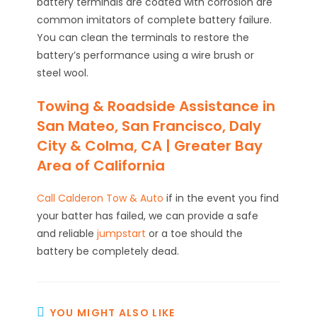
battery terminals are coated with corrosion are
common imitators of complete battery failure.
You can clean the terminals to restore the
battery’s performance using a wire brush or
steel wool.
Towing & Roadside Assistance in
San Mateo, San Francisco, Daly
City & Colma, CA | Greater Bay
Area of California
Call Calderon Tow & Auto
if in the event you find
your batter has failed, we can provide a safe
and reliable
jumpstart
or a toe should the
battery be completely dead.
YOU MIGHT ALSO LIKE