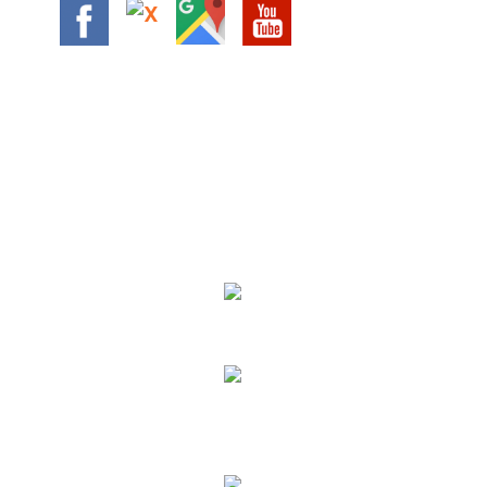
We Specialize In:
24 HOUR FLATBED TOWING
AUTO ACCIDENTS