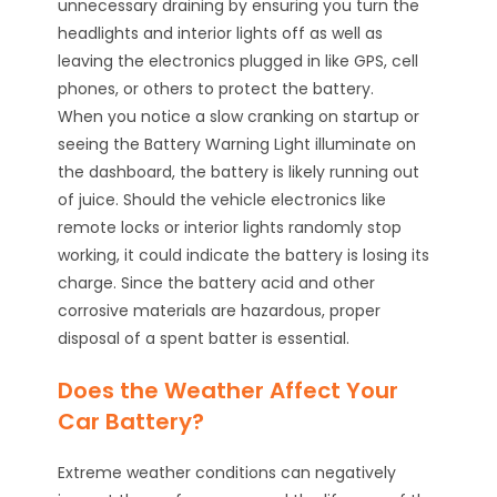
unnecessary draining by ensuring you turn the
headlights and interior lights off as well as
leaving the electronics plugged in like GPS, cell
phones, or others to protect the battery.
When you notice a slow cranking on startup or
seeing the Battery Warning Light illuminate on
the dashboard, the battery is likely running out
of juice. Should the vehicle electronics like
remote locks or interior lights randomly stop
working, it could indicate the battery is losing its
charge. Since the battery acid and other
corrosive materials are hazardous, proper
disposal of a spent batter is essential.
Does the Weather Affect Your
Car Battery?
Extreme weather conditions can negatively