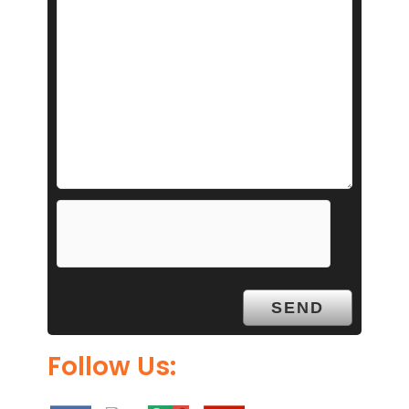
Follow Us: