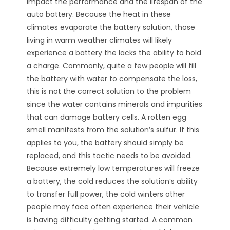
impact the performance and the lifespan of the
auto battery. Because the heat in these
climates evaporate the battery solution, those
living in warm weather climates will likely
experience a battery the lacks the ability to hold
a charge. Commonly, quite a few people will fill
the battery with water to compensate the loss,
this is not the correct solution to the problem
since the water contains minerals and impurities
that can damage battery cells. A rotten egg
smell manifests from the solution’s sulfur. If this
applies to you, the battery should simply be
replaced, and this tactic needs to be avoided.
Because extremely low temperatures will freeze
a battery, the cold reduces the solution’s ability
to transfer full power, the cold winters other
people may face often experience their vehicle
is having difficulty getting started. A common