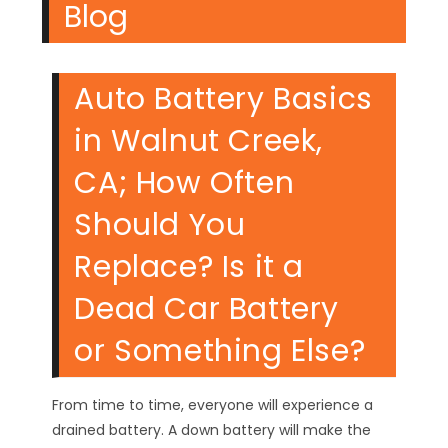
Blog
Auto Battery Basics
in Walnut Creek,
CA; How Often
Should You
Replace? Is it a
Dead Car Battery
or Something Else?
From time to time, everyone will experience a
drained battery. A down battery will make the