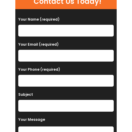
Contact Us Today!
Your Name (required)
Your Email (required)
Your Phone (required)
Subject
Your Message