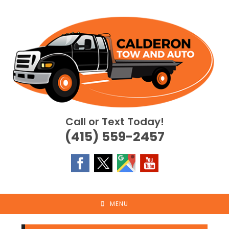
Skip
to
content
Call or Text Today!
(415) 559-2457
MENU