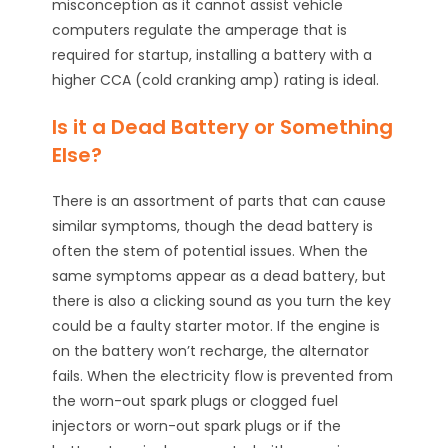
misconception as it cannot assist vehicle
computers regulate the amperage that is
required for startup, installing a battery with a
higher CCA (cold cranking amp) rating is ideal.
Is it a Dead Battery or Something
Else?
There is an assortment of parts that can cause
similar symptoms, though the dead battery is
often the stem of potential issues. When the
same symptoms appear as a dead battery, but
there is also a clicking sound as you turn the key
could be a faulty starter motor. If the engine is
on the battery won’t recharge, the alternator
fails. When the electricity flow is prevented from
the worn-out spark plugs or clogged fuel
injectors or worn-out spark plugs or if the