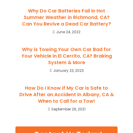
Why Do Car Batteries Fail in Hot
Summer Weather in Richmond, CA?
Can You Revive a Dead Car Battery?
June 24, 2022
Why is Towing Your Own Car Bad for
Your Vehicle in El Cerrito, CA? Braking
System & More
January 23, 2023
How Do I Know if My Car is Safe to
Drive After an Accident in Albany, CA &
When to Call for a Tow!
September 26, 2021