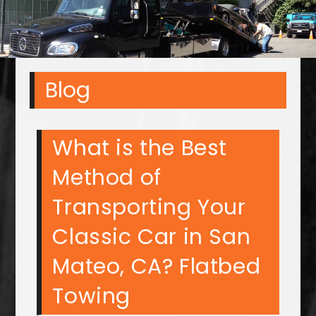
Blog
What is the Best
Method of
Transporting Your
Classic Car in San
Mateo, CA? Flatbed
Towing