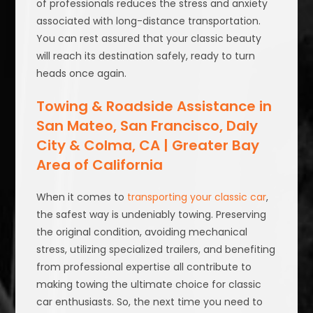
of professionals reduces the stress and anxiety
associated with long-distance transportation.
You can rest assured that your classic beauty
will reach its destination safely, ready to turn
heads once again.
Towing & Roadside Assistance in
San Mateo, San Francisco, Daly
City & Colma, CA | Greater Bay
Area of California
When it comes to
transporting your classic car
,
the safest way is undeniably towing. Preserving
the original condition, avoiding mechanical
stress, utilizing specialized trailers, and benefiting
from professional expertise all contribute to
making towing the ultimate choice for classic
car enthusiasts. So, the next time you need to