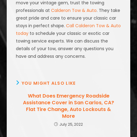
move your vintage gem, trust the towing
professionals at
Calderon Tow & Auto
. They take
great pride and care to ensure your classic car
stays in perfect shape.
Call Calderon Tow & Auto
today
to schedule your classic or exotic car
towing service experts. We can discuss the
details of your tow, answer any questions you
have and address any concerns.
YOU MIGHT ALSO LIKE
What Does Emergency Roadside
Assistance Cover in San Carlos, CA?
Flat Tire Change, Auto Lockouts &
More
July 25, 2022