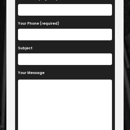
Your Phone (required)
Subject
Your Message