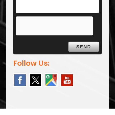
Follow Us: