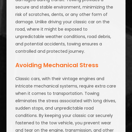
secure and stable environment, minimizing the
risk of scratches, dents, or any other form of
damage. Unlike driving your classic car on the
road, where it might be exposed to
unpredictable weather conditions, road debris,
and potential accidents, towing ensures a
controlled and protected journey.
Avoiding Mechanical Stress
Classic cars, with their vintage engines and
intricate mechanical systems, require extra care
when it comes to transportation. Towing
eliminates the stress associated with long drives,
sudden stops, and unpredictable road
conditions. By keeping your classic car securely
fastened to the tow vehicle, you prevent wear
and tear on the engine, transmission, and other