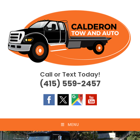
Skip
to
content
Call or Text Today!
(415) 559-2457
MENU