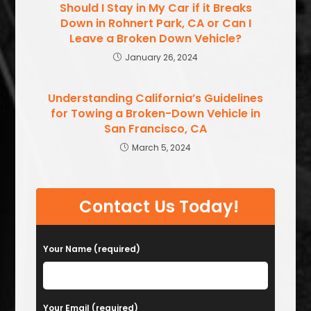
Should I Stay in My Car if it Breaks
Down in Rohnert Park, CA or Can I
Leave a Broken Down Vehicle?
January 26, 2024
Understanding California’s Guidelines
for Towing a Broken-Down Vehicle in
San Francisco, CA
March 5, 2024
Contact Us Today!
Your Name (required)
Your Email (required)