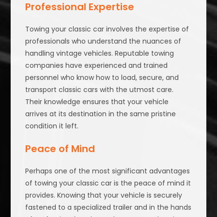
Professional Expertise
Towing your classic car involves the expertise of
professionals who understand the nuances of
handling vintage vehicles. Reputable towing
companies have experienced and trained
personnel who know how to load, secure, and
transport classic cars with the utmost care.
Their knowledge ensures that your vehicle
arrives at its destination in the same pristine
condition it left.
Peace of Mind
Perhaps one of the most significant advantages
of towing your classic car is the peace of mind it
provides. Knowing that your vehicle is securely
fastened to a specialized trailer and in the hands