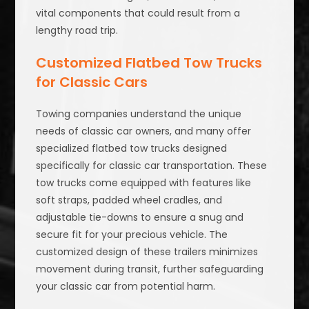
vital components that could result from a
lengthy road trip.
Customized Flatbed Tow Trucks
for Classic Cars
Towing companies understand the unique
needs of classic car owners, and many offer
specialized flatbed tow trucks designed
specifically for classic car transportation. These
tow trucks come equipped with features like
soft straps, padded wheel cradles, and
adjustable tie-downs to ensure a snug and
secure fit for your precious vehicle. The
customized design of these trailers minimizes
movement during transit, further safeguarding
your classic car from potential harm.