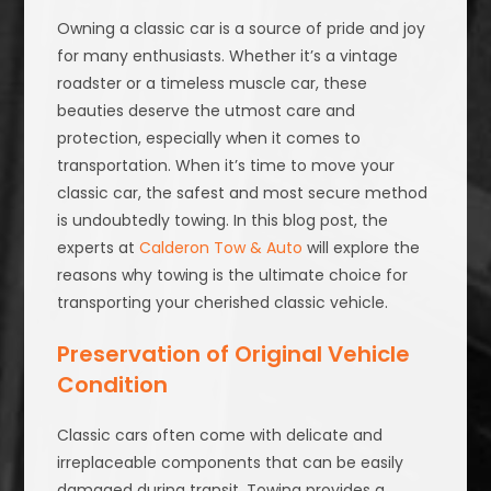
Owning a classic car is a source of pride and joy
for many enthusiasts. Whether it’s a vintage
roadster or a timeless muscle car, these
beauties deserve the utmost care and
protection, especially when it comes to
transportation. When it’s time to move your
classic car, the safest and most secure method
is undoubtedly towing. In this blog post, the
experts at
Calderon Tow & Auto
will explore the
reasons why towing is the ultimate choice for
transporting your cherished classic vehicle.
Preservation of Original Vehicle
Condition
Classic cars often come with delicate and
irreplaceable components that can be easily
damaged during transit. Towing provides a