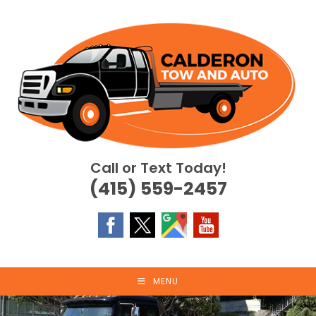
Skip
to
content
Call or Text Today!
(415) 559-2457
MENU