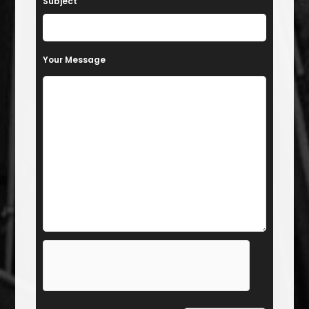
Subject
Your Message