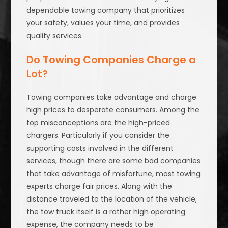
dependable towing company that prioritizes
your safety, values your time, and provides
quality services.
Do Towing Companies Charge a
Lot?
Towing companies take advantage and charge
high prices to desperate consumers. Among the
top misconceptions are the high-priced
chargers. Particularly if you consider the
supporting costs involved in the different
services, though there are some bad companies
that take advantage of misfortune, most towing
experts charge fair prices. Along with the
distance traveled to the location of the vehicle,
the tow truck itself is a rather high operating
expense, the company needs to be