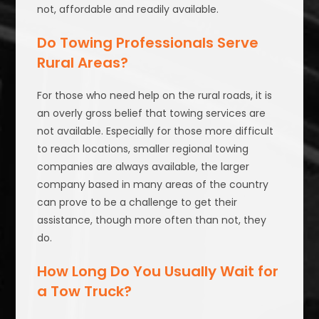
not, affordable and readily available.
Do Towing Professionals Serve
Rural Areas?
For those who need help on the rural roads, it is
an overly gross belief that towing services are
not available. Especially for those more difficult
to reach locations, smaller regional towing
companies are always available, the larger
company based in many areas of the country
can prove to be a challenge to get their
assistance, though more often than not, they
do.
How Long Do You Usually Wait for
a Tow Truck?