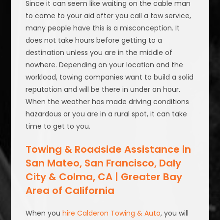
Since it can seem like waiting on the cable man
to come to your aid after you call a tow service,
many people have this is a misconception. It
does not take hours before getting to a
destination unless you are in the middle of
nowhere. Depending on your location and the
workload, towing companies want to build a solid
reputation and will be there in under an hour.
When the weather has made driving conditions
hazardous or you are in a rural spot, it can take
time to get to you.
Towing & Roadside Assistance in
San Mateo, San Francisco, Daly
City & Colma, CA | Greater Bay
Area of California
When you
hire Calderon Towing & Auto
, you will