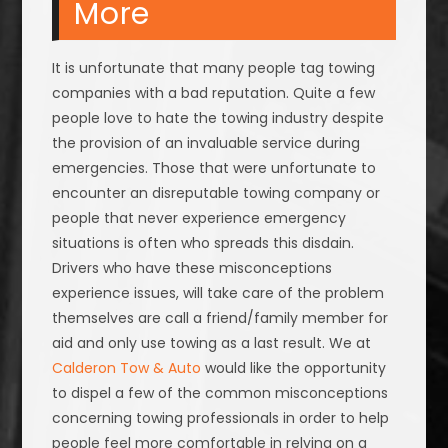
More
It is unfortunate that many people tag towing
companies with a bad reputation. Quite a few
people love to hate the towing industry despite
the provision of an invaluable service during
emergencies. Those that were unfortunate to
encounter an disreputable towing company or
people that never experience emergency
situations is often who spreads this disdain.
Drivers who have these misconceptions
experience issues, will take care of the problem
themselves are call a friend/family member for
aid and only use towing as a last result. We at
Calderon Tow & Auto
would like the opportunity
to dispel a few of the common misconceptions
concerning towing professionals in order to help
people feel more comfortable in relying on a