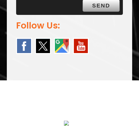
Follow Us:
We Specialize In:
24 HOUR FLATBED TOWING