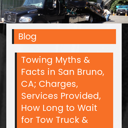
Blog
Towing Myths &
Facts in San Bruno,
CA; Charges,
Services Provided,
How Long to Wait
for Tow Truck &