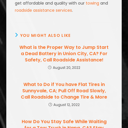
get affordable and quality with our
towing
and
roadside assistance services
.
YOU MIGHT ALSO LIKE
What is the Proper Way to Jump Start
a Dead Battery in Union City, CA? For
Safety, Call Roadside Assistance!
August 20, 2022
What to Do if You have Flat Tires in
Sunnyvale, CA; Pull Off Road Slowly,
Call Roadside to Change Tire & More
August 12, 2022
How Do You Stay Safe While Waiting
for a Tow Truck in Napa, CA? Stay