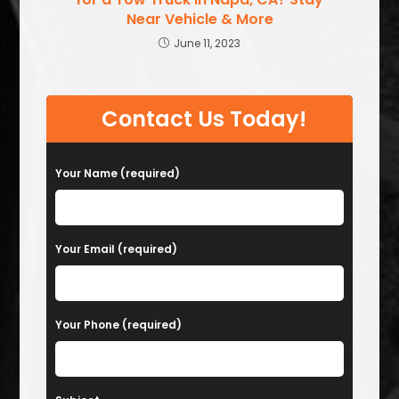
Near Vehicle & More
June 11, 2023
Contact Us Today!
Your Name (required)
Your Email (required)
Your Phone (required)