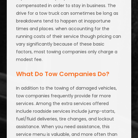
compensated in order to stay in business. The
drive for a tow truck can sometimes be long as
breakdowns tend to happen at inopportune
times and places. when accounting for the
running costs of their service though pricing can
vary significantly because of these basic
factors, most towing companies only charge a
modest fee.
What Do Tow Companies Do?
In addition to the towing of damaged vehicles,
tow companies frequently provide far more
services. Among the extra services offered
include roadside services include jump-starts,
fuel/fluid deliveries, tire changes, and lockout
assistance. When you need assistance, this
service menu is valuable, and more often than