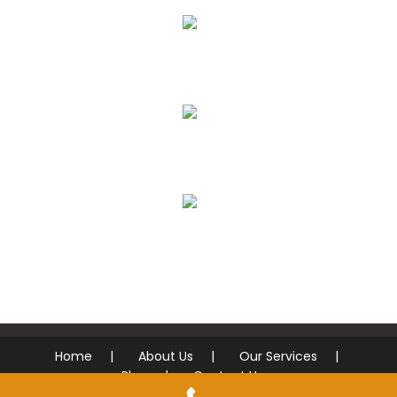
AUTO ACCIDENTS
ROADSIDE ASSISTANCE
FREE DIAGNOSTICS
Home
About Us
Our Services
Blog
Contact Us