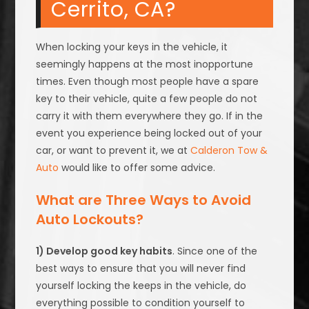
Cerrito, CA?
When locking your keys in the vehicle, it
seemingly happens at the most inopportune
times. Even though most people have a spare
key to their vehicle, quite a few people do not
carry it with them everywhere they go. If in the
event you experience being locked out of your
car, or want to prevent it, we at
Calderon Tow &
Auto
would like to offer some advice.
What are Three Ways to Avoid
Auto Lockouts?
1) Develop good key habits
. Since one of the
best ways to ensure that you will never find
yourself locking the keeps in the vehicle, do
everything possible to condition yourself to