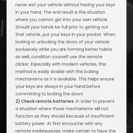
never exit your vehicle without having your keys
in your hand. The end result is the situation
where you cannot get into your own vehicle.
Should your hands be full prior to getting out
that vehicle, put your keys in your pocket. When
locking or unlocking the doors of your vehicle
exclusively while you are forming better habits
as well, condition yourself use the remote
clicker. Especially with modern vehicles, this
method is easily doable with the locking
mechanisms as it is available. This helps ensure
your keys are always in your hand before
committing to locking the doors.
2) Check remote batteries
. In order to prevent
a situation where those mechanisms will not
function as they should because of insufficient
battery power. At first encounter with any
remote inadequacies, make certain to have the