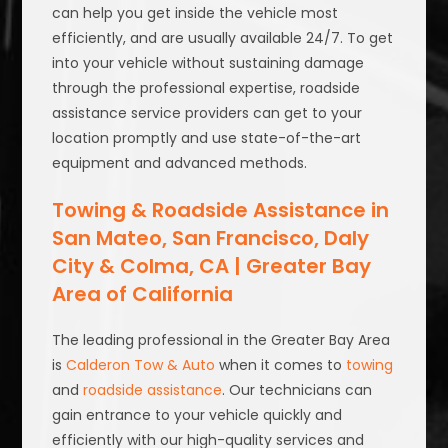
can help you get inside the vehicle most
efficiently, and are usually available 24/7. To get
into your vehicle without sustaining damage
through the professional expertise, roadside
assistance service providers can get to your
location promptly and use state-of-the-art
equipment and advanced methods.
Towing & Roadside Assistance in
San Mateo, San Francisco, Daly
City & Colma, CA | Greater Bay
Area of California
The leading professional in the Greater Bay Area
is
Calderon Tow & Auto
when it comes to
towing
and
roadside assistance
. Our technicians can
gain entrance to your vehicle quickly and
efficiently with our high-quality services and