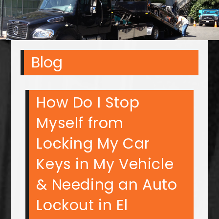
Blog
How Do I Stop
Myself from
Locking My Car
Keys in My Vehicle
& Needing an Auto
Lockout in El