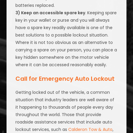
batteries replaced.
3) Keep an accessible spare key
. Keeping spare
key in your wallet or purse and you will always
have a spare key readily available is one of the
best solutions to a possible lockout situation.
Where it is not too obvious as an alternative to
carrying a spare on your person, you can place a
key hidden somewhere on the motor vehicle
where it can be accessed reasonably easily.
Call for Emergency Auto Lockout
Getting locked out of the vehicle, a common
situation that industry leaders are well aware of
it happening to thousands of people every day
throughout the world. Those that provide
roadside assistance services that include auto
lockout services, such as
Calderon Tow & Auto
,