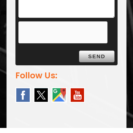
Follow Us: