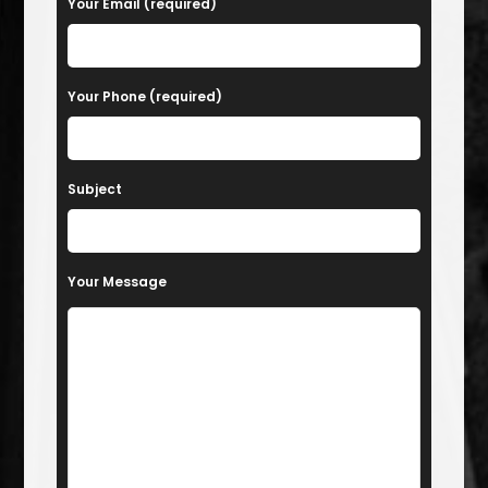
Your Email (required)
Your Phone (required)
Subject
Your Message