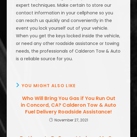
expert techniques. Make certain to store our
contact information in your cellphone so you
can reach us quickly and conveniently in the
event you lock yourself out of your vehicle.
When you get the keys locked inside the vehicle,
or need any other roadside assistance or towing
needs, the professionals of Calderon Tow & Auto
is a reliable source for you.
YOU MIGHT ALSO LIKE
Who Will Bring You Gas if You Run Out
in Concord, CA? Calderon Tow & Auto
Fuel Delivery Roadside Assistance!
November 27, 2021