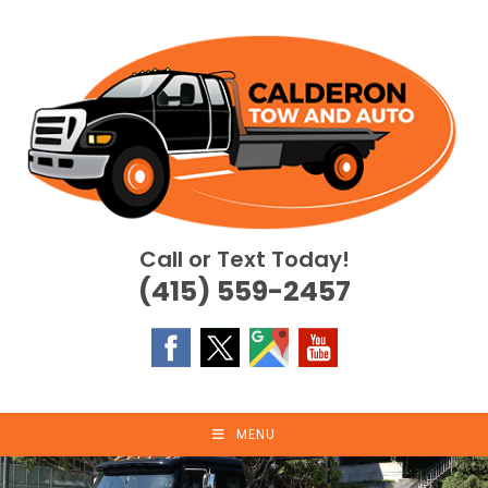
Skip
to
content
Call or Text Today!
(415) 559-2457
MENU