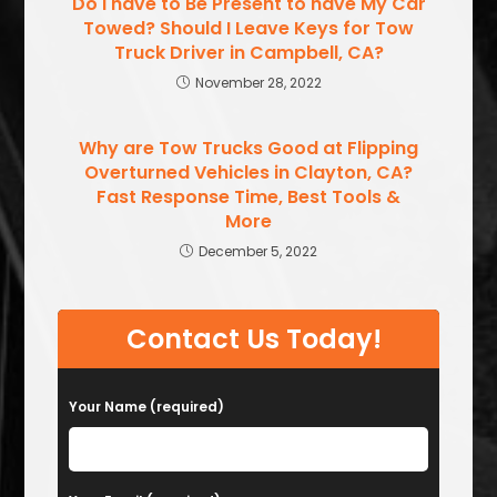
Do I have to Be Present to have My Car
Towed? Should I Leave Keys for Tow
Truck Driver in Campbell, CA?
November 28, 2022
Why are Tow Trucks Good at Flipping
Overturned Vehicles in Clayton, CA?
Fast Response Time, Best Tools &
More
December 5, 2022
Contact Us Today!
Your Name (required)