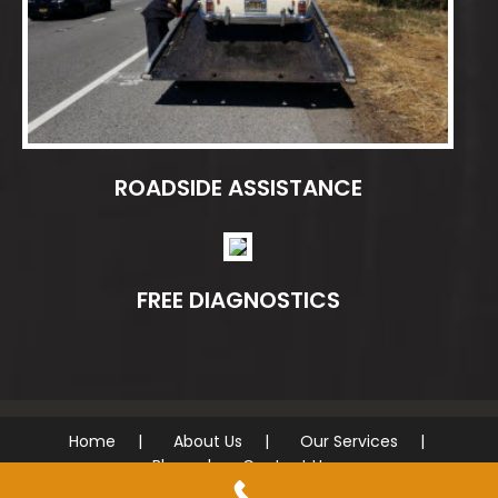
ROADSIDE ASSISTANCE
FREE DIAGNOSTICS
Home
About Us
Our Services
Blog
Contact Us