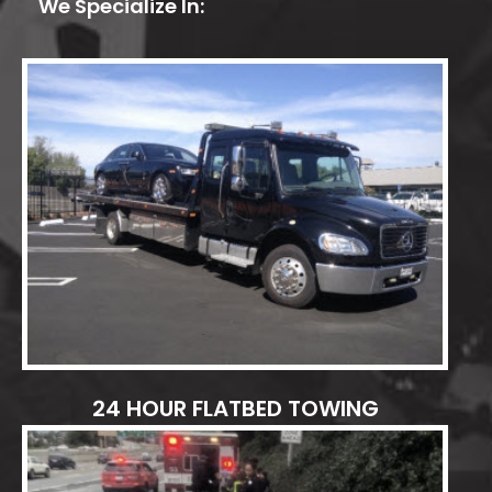
We Specialize In:
24 HOUR FLATBED TOWING