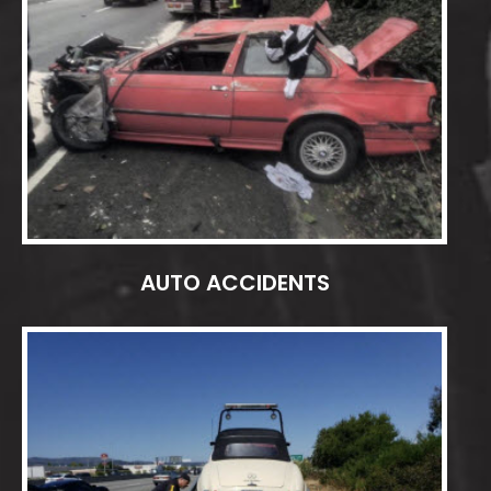
AUTO ACCIDENTS