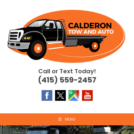
Skip
to
content
Call or Text Today!
(415) 559-2457
MENU