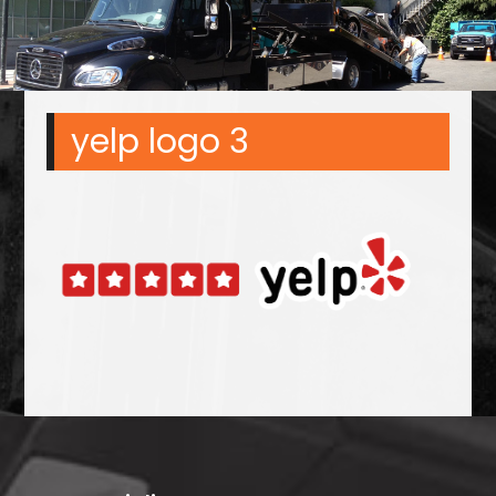
yelp logo 3