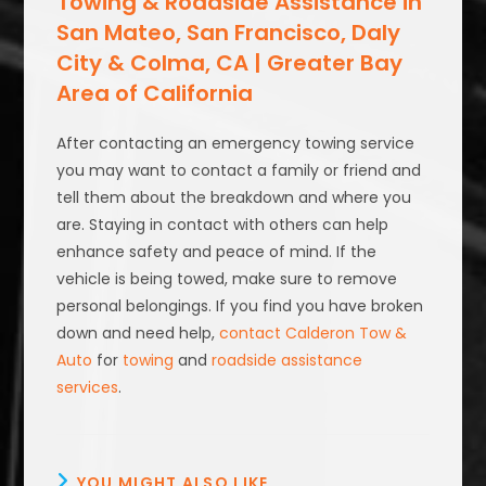
Towing & Roadside Assistance in
San Mateo, San Francisco, Daly
City & Colma, CA | Greater Bay
Area of California
After contacting an emergency towing service
you may want to contact a family or friend and
tell them about the breakdown and where you
are. Staying in contact with others can help
enhance safety and peace of mind. If the
vehicle is being towed, make sure to remove
personal belongings. If you find you have broken
down and need help,
contact Calderon Tow &
Auto
for
towing
and
roadside assistance
services
.
YOU MIGHT ALSO LIKE