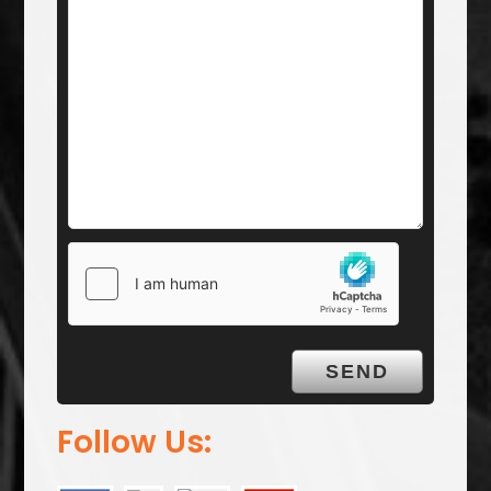
Follow Us: