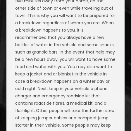
five minutes away from your home, on the
other side of town or even while traveling out of
town. This is why you will want to be prepared for
a breakdown regardless of where you are. When
a breakdown happens to you, it is
recommended that you always have a few
bottles of water in the vehicle and some snacks
such as granola bars. In the event that help may
be a few hours away, you will want to have some
food and water with you. You may also want to
keep a jacket and or blanket in the vehicle in
case a breakdown happens on a winter day or
cold night. Next, keep in your vehicle a phone
charger and emergency roadside kit that
contains roadside flares, a medical kit, and a
flashlight. Other people will take the further step
of keeping jumper cables or a compact jump
starter in their vehicle. Some people may keep