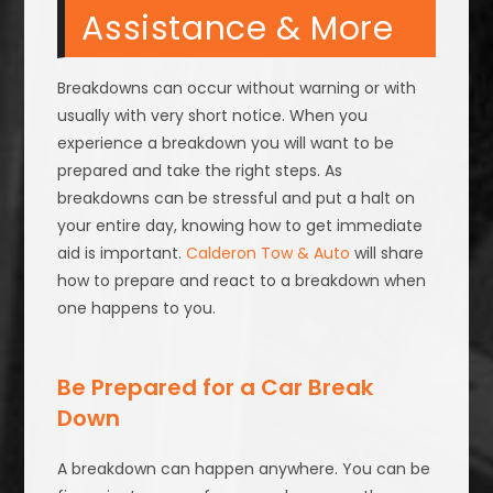
Assistance & More
Breakdowns can occur without warning or with
usually with very short notice. When you
experience a breakdown you will want to be
prepared and take the right steps. As
breakdowns can be stressful and put a halt on
your entire day, knowing how to get immediate
aid is important.
Calderon Tow & Auto
will share
how to prepare and react to a breakdown when
one happens to you.
Be Prepared for a Car Break
Down
A breakdown can happen anywhere. You can be