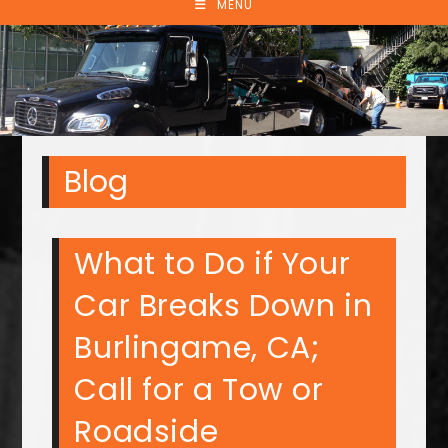
MENU
Blog
What to Do if Your
Car Breaks Down in
Burlingame, CA;
Call for a Tow or
Roadside