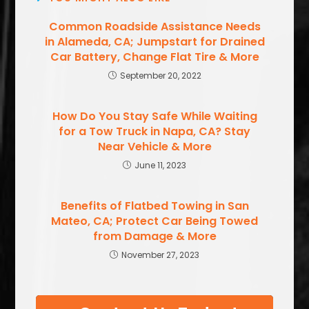
Common Roadside Assistance Needs
in Alameda, CA; Jumpstart for Drained
Car Battery, Change Flat Tire & More
September 20, 2022
How Do You Stay Safe While Waiting
for a Tow Truck in Napa, CA? Stay
Near Vehicle & More
June 11, 2023
Benefits of Flatbed Towing in San
Mateo, CA; Protect Car Being Towed
from Damage & More
November 27, 2023