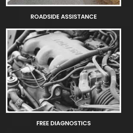
ROADSIDE ASSISTANCE
FREE DIAGNOSTICS