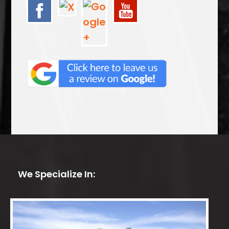
We Specialize In: