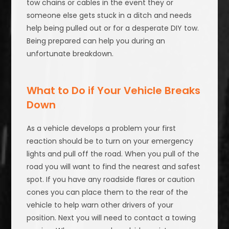
tow chains or cables in the event they or
someone else gets stuck in a ditch and needs
help being pulled out or for a desperate DIY tow.
Being prepared can help you during an
unfortunate breakdown.
What to Do if Your Vehicle Breaks
Down
As a vehicle develops a problem your first
reaction should be to turn on your emergency
lights and pull off the road. When you pull of the
road you will want to find the nearest and safest
spot. If you have any roadside flares or caution
cones you can place them to the rear of the
vehicle to help warn other drivers of your
position. Next you will need to contact a towing