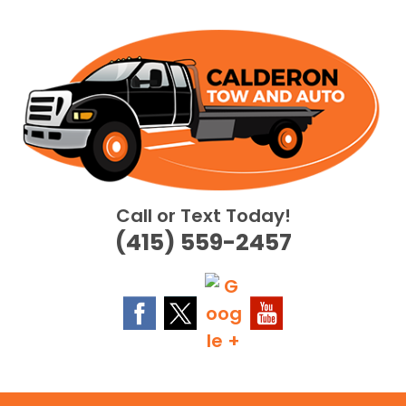
Skip
to
content
Call or Text Today!
(415) 559-2457