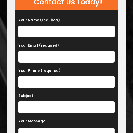
Contact Us Today!
Your Name (required)
Your Email (required)
Your Phone (required)
Subject
Your Message