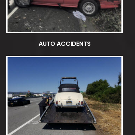
AUTO ACCIDENTS