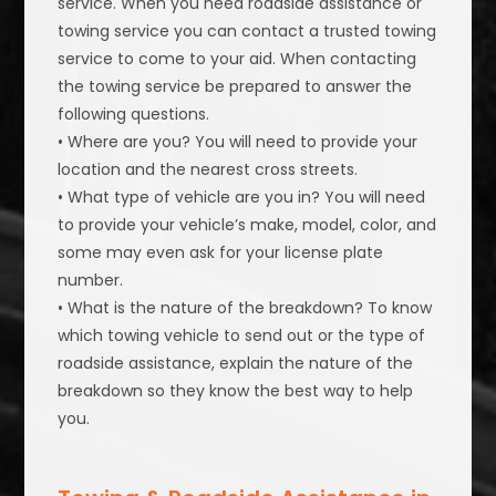
service. When you need roadside assistance or
towing service you can contact a trusted towing
service to come to your aid. When contacting
the towing service be prepared to answer the
following questions.
• Where are you? You will need to provide your
location and the nearest cross streets.
• What type of vehicle are you in? You will need
to provide your vehicle’s make, model, color, and
some may even ask for your license plate
number.
• What is the nature of the breakdown? To know
which towing vehicle to send out or the type of
roadside assistance, explain the nature of the
breakdown so they know the best way to help
you.