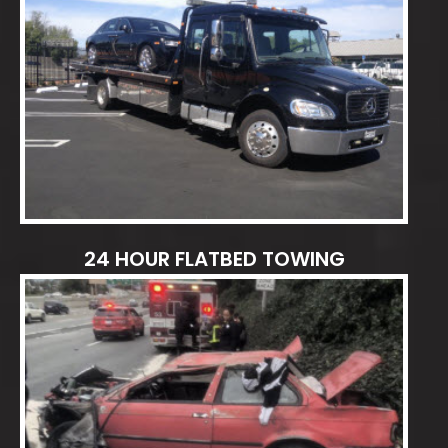
24 HOUR FLATBED TOWING