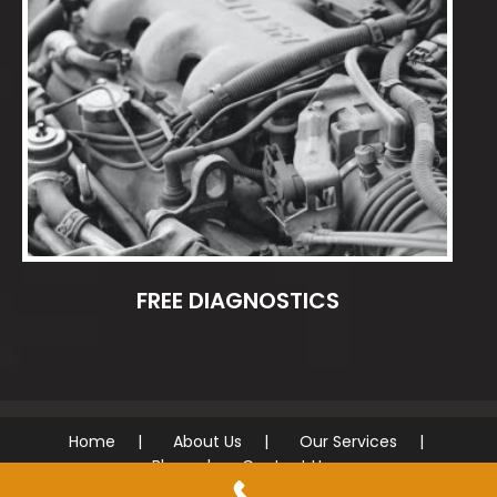
FREE DIAGNOSTICS
Home
About Us
Our Services
Blog
Contact Us