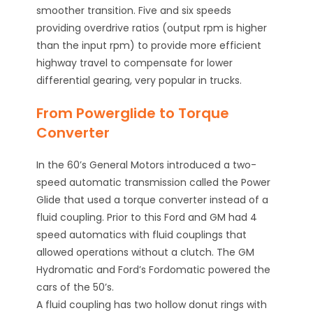
smoother transition. Five and six speeds
providing overdrive ratios (output rpm is higher
than the input rpm) to provide more efficient
highway travel to compensate for lower
differential gearing, very popular in trucks.
From Powerglide to Torque
Converter
In the 60’s General Motors introduced a two-
speed automatic transmission called the Power
Glide that used a torque converter instead of a
fluid coupling. Prior to this Ford and GM had 4
speed automatics with fluid couplings that
allowed operations without a clutch. The GM
Hydromatic and Ford’s Fordomatic powered the
cars of the 50’s.
A fluid coupling has two hollow donut rings with