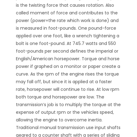
is the twisting force that causes rotation. Also
called moment of force and contributes to the
power (power=the rate which work is done) and
is measured in foot-pounds. One pound-force
applied over one foot, like a wrench tightening a
bolt is one foot-pound. At 745.7 watts and 550
foot-pounds per second defines the imperial or
English/American horsepower. Torque and horse
power if graphed on a monitor or paper create a
curve. As the rpm of the engine rises the torque
may fall off, but since it is applied at a faster
rate, horsepower will continue to rise. At low rpm
both torque and horsepower are low. The
transmission’s job is to multiply the torque at the
expense of output rpm or the vehicles speed,
allowing the engine to overcome inertia.
Traditional manual transmission use input shafts
geared to a counter shaft with a series of sliding