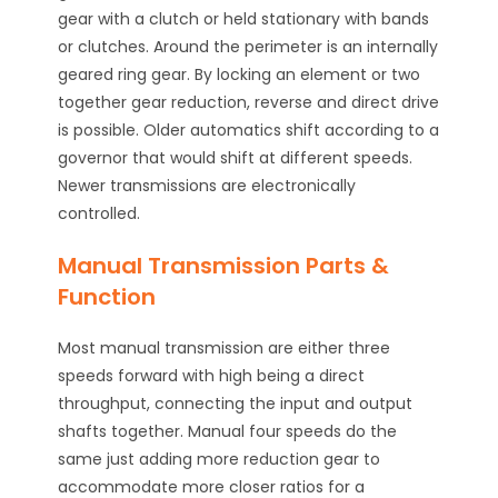
gear with a clutch or held stationary with bands
or clutches. Around the perimeter is an internally
geared ring gear. By locking an element or two
together gear reduction, reverse and direct drive
is possible. Older automatics shift according to a
governor that would shift at different speeds.
Newer transmissions are electronically
controlled.
Manual Transmission Parts &
Function
Most manual transmission are either three
speeds forward with high being a direct
throughput, connecting the input and output
shafts together. Manual four speeds do the
same just adding more reduction gear to
accommodate more closer ratios for a