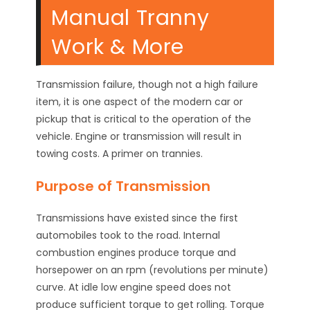
Manual Tranny
Work & More
Transmission failure, though not a high failure
item, it is one aspect of the modern car or
pickup that is critical to the operation of the
vehicle. Engine or transmission will result in
towing costs. A primer on trannies.
Purpose of Transmission
Transmissions have existed since the first
automobiles took to the road. Internal
combustion engines produce torque and
horsepower on an rpm (revolutions per minute)
curve. At idle low engine speed does not
produce sufficient torque to get rolling. Torque