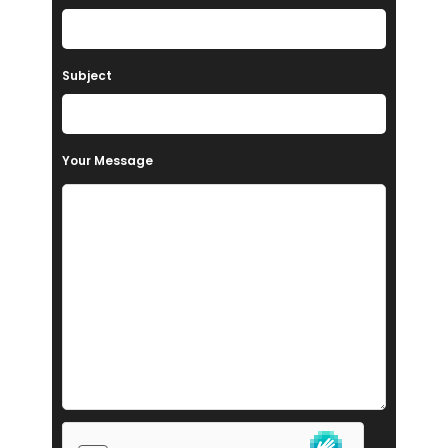
Subject
Your Message