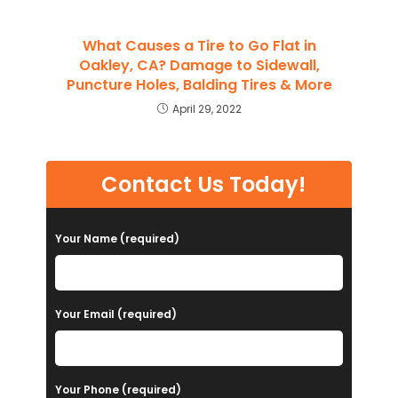
What Causes a Tire to Go Flat in
Oakley, CA? Damage to Sidewall,
Puncture Holes, Balding Tires & More
April 29, 2022
Contact Us Today!
Your Name (required)
Your Email (required)
Your Phone (required)