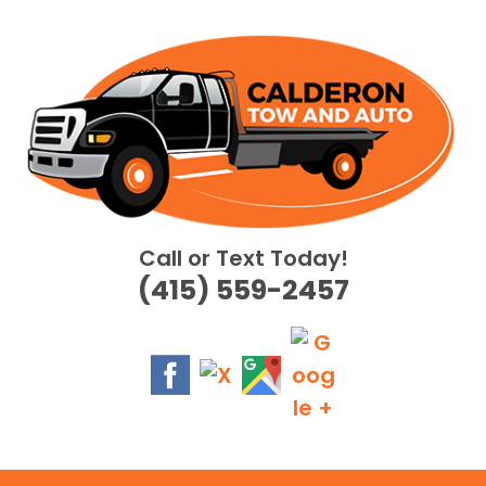
Skip
to
content
Call or Text Today!
(415) 559-2457