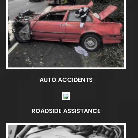
AUTO ACCIDENTS
ROADSIDE ASSISTANCE