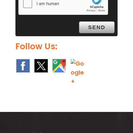
Follow Us: