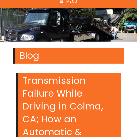
MENU
Blog
Transmission
Failure While
Driving in Colma,
CA; How an
Automatic &