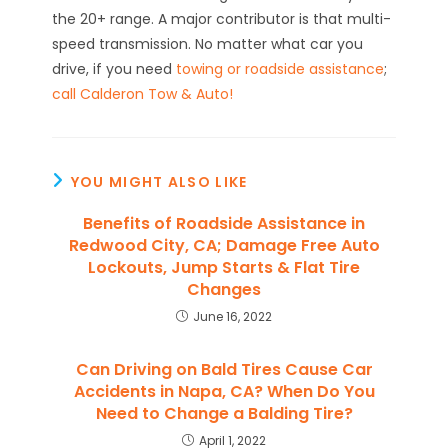
the 20+ range. A major contributor is that multi-
speed transmission. No matter what car you
drive, if you need
towing or roadside assistance
;
call Calderon Tow & Auto!
YOU MIGHT ALSO LIKE
Benefits of Roadside Assistance in
Redwood City, CA; Damage Free Auto
Lockouts, Jump Starts & Flat Tire
Changes
June 16, 2022
Can Driving on Bald Tires Cause Car
Accidents in Napa, CA? When Do You
Need to Change a Balding Tire?
April 1, 2022