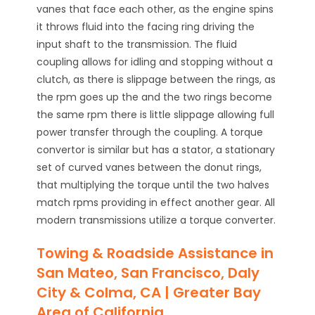
vanes that face each other, as the engine spins
it throws fluid into the facing ring driving the
input shaft to the transmission. The fluid
coupling allows for idling and stopping without a
clutch, as there is slippage between the rings, as
the rpm goes up the and the two rings become
the same rpm there is little slippage allowing full
power transfer through the coupling. A torque
convertor is similar but has a stator, a stationary
set of curved vanes between the donut rings,
that multiplying the torque until the two halves
match rpms providing in effect another gear. All
modern transmissions utilize a torque converter.
Towing & Roadside Assistance in
San Mateo, San Francisco, Daly
City & Colma, CA | Greater Bay
Area of California