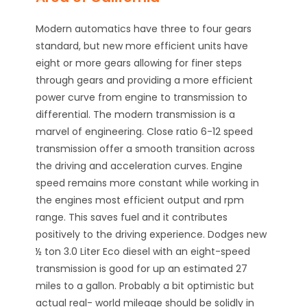
Modern automatics have three to four gears
standard, but new more efficient units have
eight or more gears allowing for finer steps
through gears and providing a more efficient
power curve from engine to transmission to
differential. The modern transmission is a
marvel of engineering. Close ratio 6-12 speed
transmission offer a smooth transition across
the driving and acceleration curves. Engine
speed remains more constant while working in
the engines most efficient output and rpm
range. This saves fuel and it contributes
positively to the driving experience. Dodges new
½ ton 3.0 Liter Eco diesel with an eight-speed
transmission is good for up an estimated 27
miles to a gallon. Probably a bit optimistic but
actual real- world mileage should be solidly in