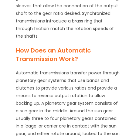
sleeves that allow the connection of the output
shaft to the gear ratio desired. Synchronized
transmissions introduce a brass ring that
through friction match the rotation speeds of
the shafts.
How Does an Automatic
Transmission Work?
Automatic transmissions transfer power through
planetary gear systems that use bands and
clutches to provide various ratios and provide a
means to reverse output rotation to allow
backing up. A planetary gear system consists of
a sun gear in the middle. Around the sun gear
usually three to four planetary gears contained
in a ‘cage’ or carrier are in contact with the sun
gear, and either rotate around, locked to the sun