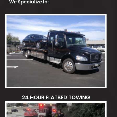
We Specialize In:
24 HOUR FLATBED TOWING